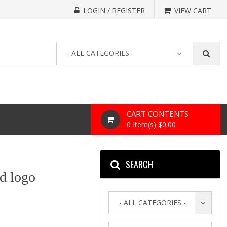
LOGIN / REGISTER
VIEW CART
- ALL CATEGORIES -
CART CONTENTS
0 Item(s) $0.00
SEARCH
d logo
- ALL CATEGORIES -