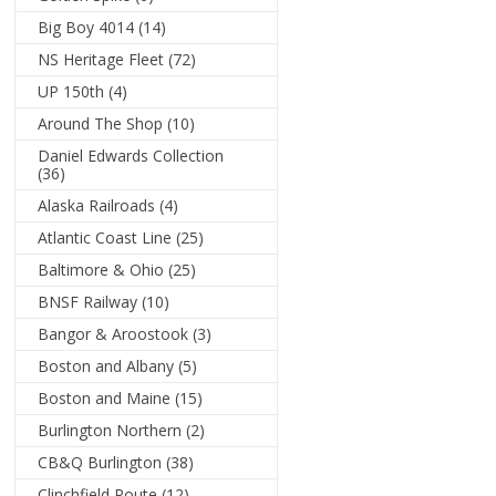
Big Boy 4014
(14)
NS Heritage Fleet
(72)
UP 150th
(4)
Around The Shop
(10)
Daniel Edwards Collection
(36)
Alaska Railroads
(4)
Atlantic Coast Line
(25)
Baltimore & Ohio
(25)
BNSF Railway
(10)
Bangor & Aroostook
(3)
Boston and Albany
(5)
Boston and Maine
(15)
Burlington Northern
(2)
CB&Q Burlington
(38)
Clinchfield Route
(12)