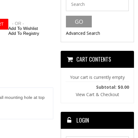
- OR -
Add To Wishlist
Advanced Search
Add To Registry
CART CONTENTS
Your cart is currently empty
Subtotal: $0.00
View Cart & Checkout
ll mounting hole at top
LOGIN