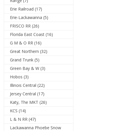
Range
(7)
Erie Railroad
(17)
Erie-Lackawanna
(5)
FRISCO RR
(26)
Florida East Coast
(16)
G M & O RR
(16)
Great Northern
(32)
Grand Trunk
(5)
Green Bay & W
(3)
Hobos
(3)
Illinois Central
(22)
Jersey Central
(17)
Katy, The MKT
(26)
KCS
(14)
L & N RR
(47)
Lackawanna Phoebe Snow