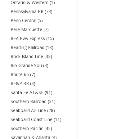
Ontario & Western
(1)
Pennsylvania RR
(73)
Penn Central
(5)
Pere Marquette
(7)
REA Rwy Express
(15)
Reading Railroad
(18)
Rock Island Line
(33)
Rio Grande Sou
(3)
Route 66
(7)
RF&P RR
(3)
Santa Fe AT&SF
(91)
Southern Railroad
(31)
Seaboard Air Line
(28)
Seaboard Coast Line
(11)
Southern Pacific
(42)
Savannah & Atlanta
(4)