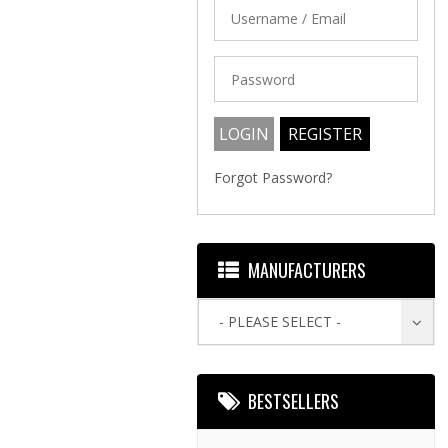
Forgot Password?
MANUFACTURERS
- PLEASE SELECT -
BESTSELLERS