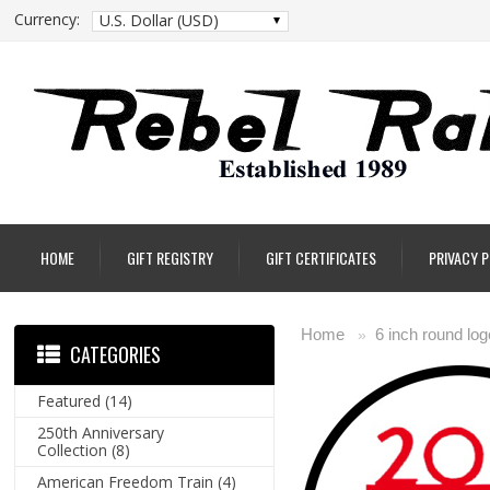
Currency:
U.S. Dollar (USD)
HOME
GIFT REGISTRY
GIFT CERTIFICATES
PRIVACY 
Home
6 inch round log
»
CATEGORIES
Featured
(14)
250th Anniversary
Collection
(8)
American Freedom Train
(4)