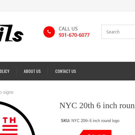
CALL US
931-670-6077
POLICY
ABOUT US
CONTACT US
o signs
NYC 20th 6 inch roun
SKU:
NYC 20th 6 inch round logo