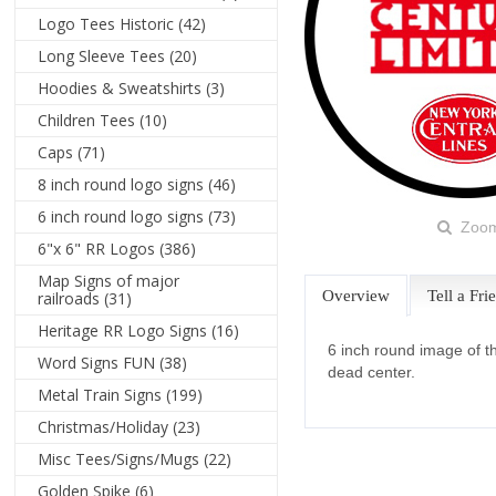
Logo Tees Historic
(42)
Long Sleeve Tees
(20)
Hoodies & Sweatshirts
(3)
Children Tees
(10)
Caps
(71)
8 inch round logo signs
(46)
6 inch round logo signs
(73)
Zoo
6"x 6" RR Logos
(386)
Map Signs of major
Overview
Tell a Fri
railroads
(31)
Heritage RR Logo Signs
(16)
6 inch round image of t
Word Signs FUN
(38)
dead center.
Metal Train Signs
(199)
Christmas/Holiday
(23)
Misc Tees/Signs/Mugs
(22)
Golden Spike
(6)