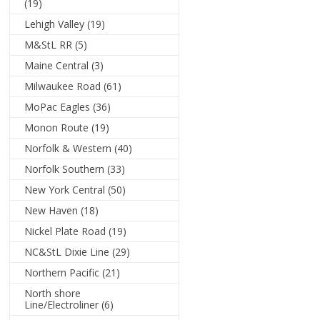
(19)
Lehigh Valley
(19)
M&StL RR
(5)
Maine Central
(3)
Milwaukee Road
(61)
MoPac Eagles
(36)
Monon Route
(19)
Norfolk & Western
(40)
Norfolk Southern
(33)
New York Central
(50)
New Haven
(18)
Nickel Plate Road
(19)
NC&StL Dixie Line
(29)
Northern Pacific
(21)
North shore
Line/Electroliner
(6)