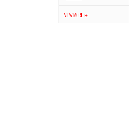
VIEW MORE