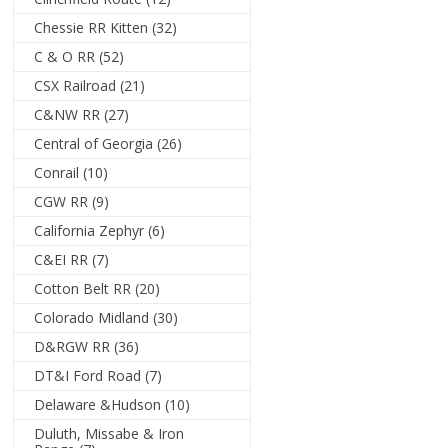
Chessie RR Kitten
(32)
C & O RR
(52)
CSX Railroad
(21)
C&NW RR
(27)
Central of Georgia
(26)
Conrail
(10)
CGW RR
(9)
California Zephyr
(6)
C&EI RR
(7)
Cotton Belt RR
(20)
Colorado Midland
(30)
D&RGW RR
(36)
DT&I Ford Road
(7)
Delaware &Hudson
(10)
Duluth, Missabe & Iron