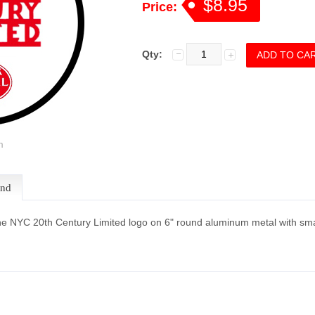
$8.95
Price:
Qty:
m
end
he NYC 20th Century Limited logo on 6" round aluminum metal with sma