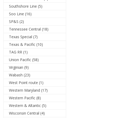
Southshore Line
(5)
Soo Line
(16)
SP&S
(2)
Tennessee Central
(18)
Texas Special
(7)
Texas & Pacific
(10)
TAG RR
(1)
Union Pacific
(58)
Virginian
(9)
Wabash
(23)
West Point route
(1)
Western Maryland
(17)
Western Pacific
(8)
Western & Altantic
(5)
Wisconsin Central
(4)