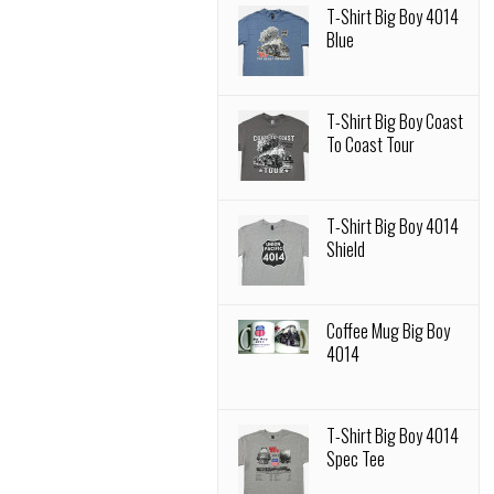
T-Shirt Big Boy 4014
Blue
T-Shirt Big Boy Coast
To Coast Tour
T-Shirt Big Boy 4014
Shield
Coffee Mug Big Boy
4014
T-Shirt Big Boy 4014
Spec Tee