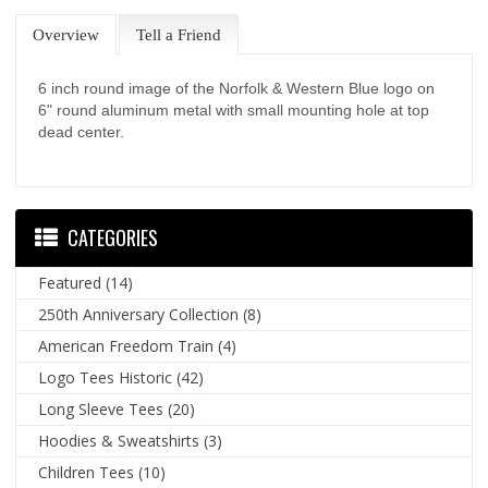
Overview
Tell a Friend
6 inch round image of the Norfolk & Western Blue logo on
6" round aluminum metal with small mounting hole at top
dead center.
CATEGORIES
Featured
(14)
250th Anniversary Collection
(8)
American Freedom Train
(4)
Logo Tees Historic
(42)
Long Sleeve Tees
(20)
Hoodies & Sweatshirts
(3)
Children Tees
(10)