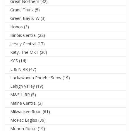
Great Northern
(32)
Grand Trunk
(5)
Green Bay & W
(3)
Hobos
(3)
Illinois Central
(22)
Jersey Central
(17)
Katy, The MKT
(26)
KCS
(14)
L & N RR
(47)
Lackawanna Phoebe Snow
(19)
Lehigh Valley
(19)
M&StL RR
(5)
Maine Central
(3)
Milwaukee Road
(61)
MoPac Eagles
(36)
Monon Route
(19)