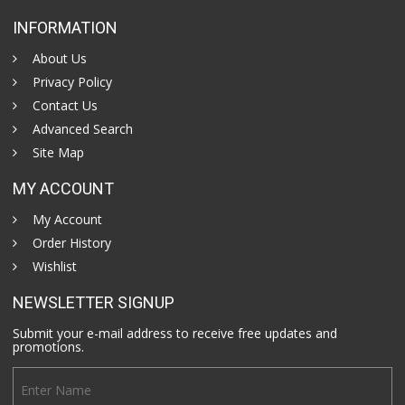
INFORMATION
About Us
Privacy Policy
Contact Us
Advanced Search
Site Map
MY ACCOUNT
My Account
Order History
Wishlist
NEWSLETTER SIGNUP
Submit your e-mail address to receive free updates and
promotions.