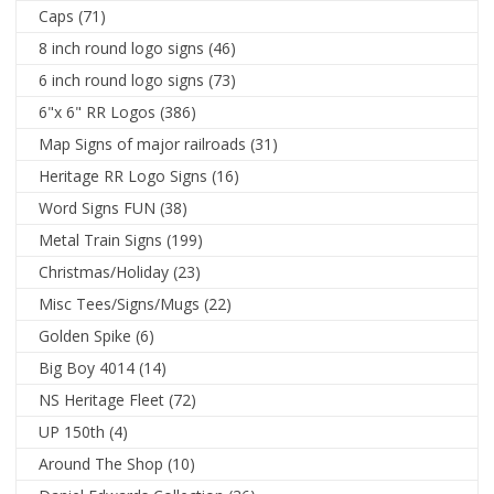
Caps
(71)
8 inch round logo signs
(46)
6 inch round logo signs
(73)
6"x 6" RR Logos
(386)
Map Signs of major railroads
(31)
Heritage RR Logo Signs
(16)
Word Signs FUN
(38)
Metal Train Signs
(199)
Christmas/Holiday
(23)
Misc Tees/Signs/Mugs
(22)
Golden Spike
(6)
Big Boy 4014
(14)
NS Heritage Fleet
(72)
UP 150th
(4)
Around The Shop
(10)