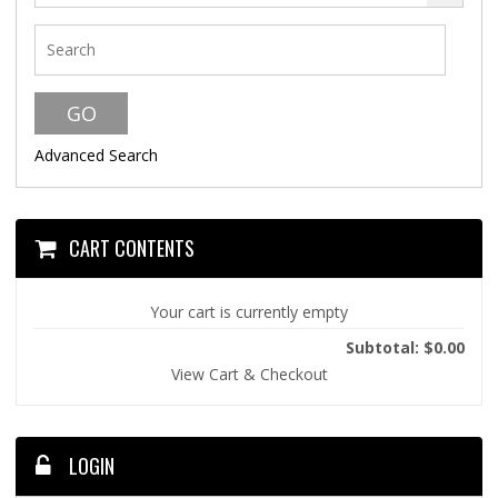
Advanced Search
CART CONTENTS
Your cart is currently empty
Subtotal: $0.00
View Cart & Checkout
LOGIN