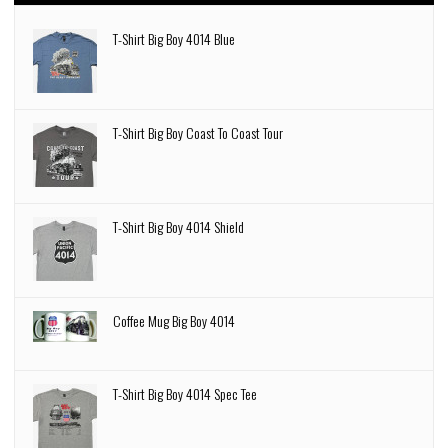
T-Shirt Big Boy 4014 Blue
T-Shirt Big Boy Coast To Coast Tour
T-Shirt Big Boy 4014 Shield
Coffee Mug Big Boy 4014
T-Shirt Big Boy 4014 Spec Tee