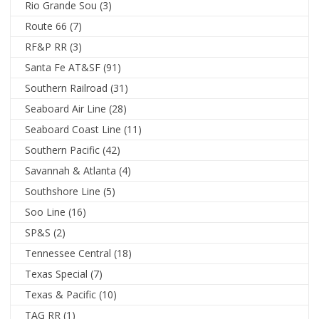
Rio Grande Sou
(3)
Route 66
(7)
RF&P RR
(3)
Santa Fe AT&SF
(91)
Southern Railroad
(31)
Seaboard Air Line
(28)
Seaboard Coast Line
(11)
Southern Pacific
(42)
Savannah & Atlanta
(4)
Southshore Line
(5)
Soo Line
(16)
SP&S
(2)
Tennessee Central
(18)
Texas Special
(7)
Texas & Pacific
(10)
TAG RR
(1)