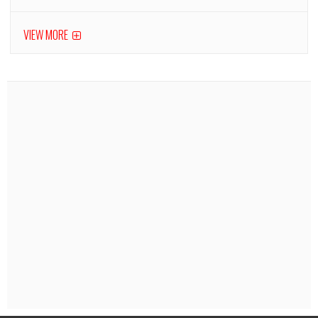
VIEW MORE