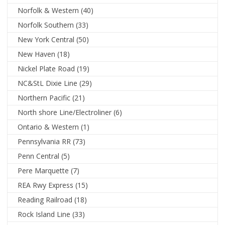
Norfolk & Western
(40)
Norfolk Southern
(33)
New York Central
(50)
New Haven
(18)
Nickel Plate Road
(19)
NC&StL Dixie Line
(29)
Northern Pacific
(21)
North shore Line/Electroliner
(6)
Ontario & Western
(1)
Pennsylvania RR
(73)
Penn Central
(5)
Pere Marquette
(7)
REA Rwy Express
(15)
Reading Railroad
(18)
Rock Island Line
(33)