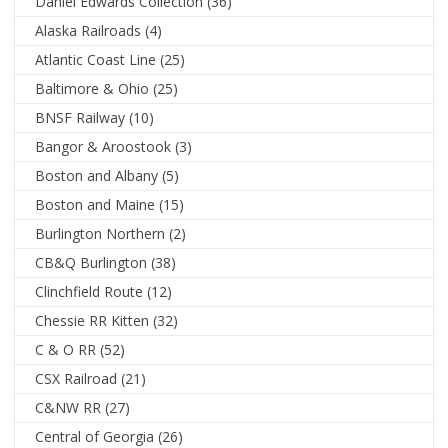
Daniel Edwards Collection
(36)
Alaska Railroads
(4)
Atlantic Coast Line
(25)
Baltimore & Ohio
(25)
BNSF Railway
(10)
Bangor & Aroostook
(3)
Boston and Albany
(5)
Boston and Maine
(15)
Burlington Northern
(2)
CB&Q Burlington
(38)
Clinchfield Route
(12)
Chessie RR Kitten
(32)
C & O RR
(52)
CSX Railroad
(21)
C&NW RR
(27)
Central of Georgia
(26)