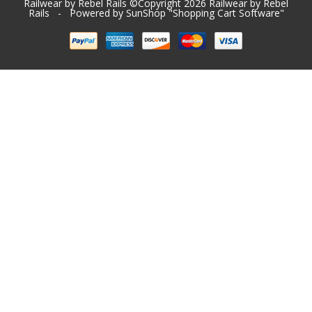
Railwear by Rebel Rails ©Copyright 2026
Railwear by Rebel
Rails
- Powered by SunShop "
Shopping Cart Software
"