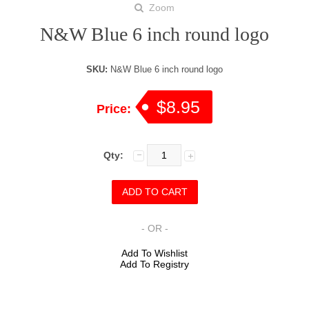
Zoom
N&W Blue 6 inch round logo
SKU:
N&W Blue 6 inch round logo
$8.95
Price:
Qty:
- OR -
Add To Wishlist
Add To Registry