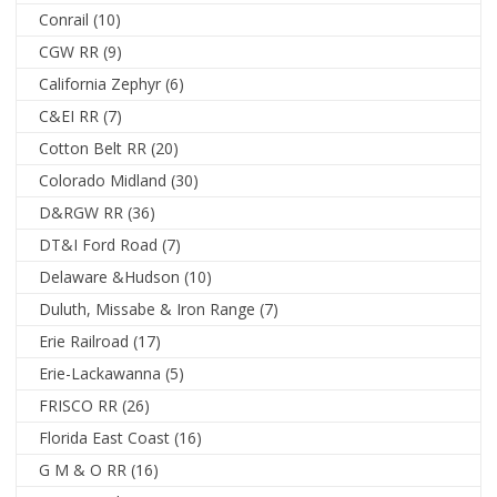
Conrail
(10)
CGW RR
(9)
California Zephyr
(6)
C&EI RR
(7)
Cotton Belt RR
(20)
Colorado Midland
(30)
D&RGW RR
(36)
DT&I Ford Road
(7)
Delaware &Hudson
(10)
Duluth, Missabe & Iron Range
(7)
Erie Railroad
(17)
Erie-Lackawanna
(5)
FRISCO RR
(26)
Florida East Coast
(16)
G M & O RR
(16)