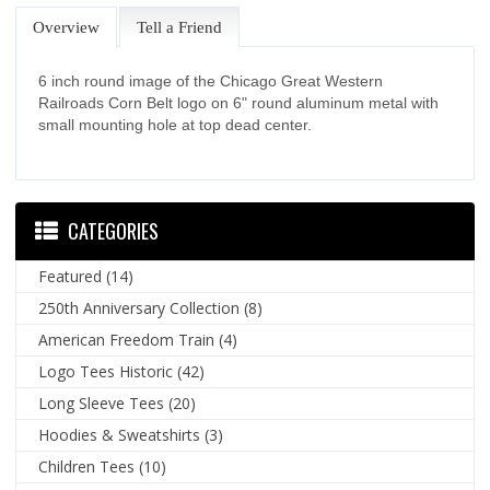
Overview
Tell a Friend
6 inch round image of the Chicago Great Western
Railroads Corn Belt logo on 6" round aluminum metal with
small mounting hole at top dead center.
CATEGORIES
Featured
(14)
250th Anniversary Collection
(8)
American Freedom Train
(4)
Logo Tees Historic
(42)
Long Sleeve Tees
(20)
Hoodies & Sweatshirts
(3)
Children Tees
(10)