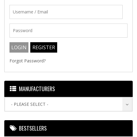
Forgot Password?
MANUFACTURERS
- PLEASE SELECT -
BESTSELLERS