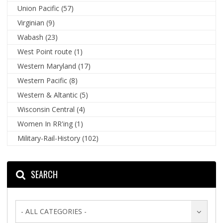
Union Pacific
(57)
Virginian
(9)
Wabash
(23)
West Point route
(1)
Western Maryland
(17)
Western Pacific
(8)
Western & Altantic
(5)
Wisconsin Central
(4)
Women In RR'ing
(1)
Military-Rail-History
(102)
SEARCH
- ALL CATEGORIES -