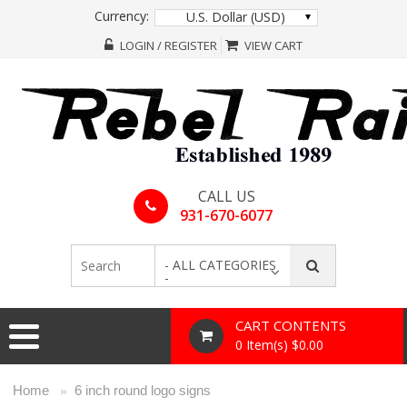
Currency:
U.S. Dollar (USD)
LOGIN / REGISTER
VIEW CART
CALL US
931-670-6077
- ALL CATEGORIES
-
CART CONTENTS
0 Item(s) $0.00
Home
6 inch round logo signs
»