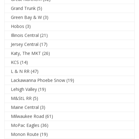
Grand Trunk
(5)
Green Bay & W
(3)
Hobos
(3)
Illinois Central
(21)
Jersey Central
(17)
Katy, The MKT
(26)
KCS
(14)
L & N RR
(47)
Lackawanna Phoebe Snow
(19)
Lehigh Valley
(19)
M&StL RR
(5)
Maine Central
(3)
Milwaukee Road
(61)
MoPac Eagles
(36)
Monon Route
(19)