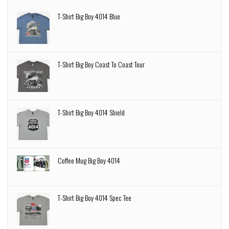
T-Shirt Big Boy 4014 Blue
T-Shirt Big Boy Coast To Coast Tour
T-Shirt Big Boy 4014 Shield
Coffee Mug Big Boy 4014
T-Shirt Big Boy 4014 Spec Tee