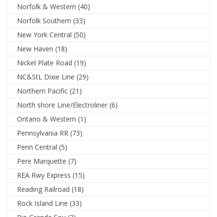
Norfolk & Western
(40)
Norfolk Southern
(33)
New York Central
(50)
New Haven
(18)
Nickel Plate Road
(19)
NC&StL Dixie Line
(29)
Northern Pacific
(21)
North shore Line/Electroliner
(6)
Ontario & Western
(1)
Pennsylvania RR
(73)
Penn Central
(5)
Pere Marquette
(7)
REA Rwy Express
(15)
Reading Railroad
(18)
Rock Island Line
(33)