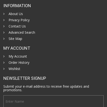
INFORMATION
About Us
Privacy Policy
Contact Us
Advanced Search
Site Map
MY ACCOUNT
My Account
Order History
Wishlist
NEWSLETTER SIGNUP
Submit your e-mail address to receive free updates and
promotions.