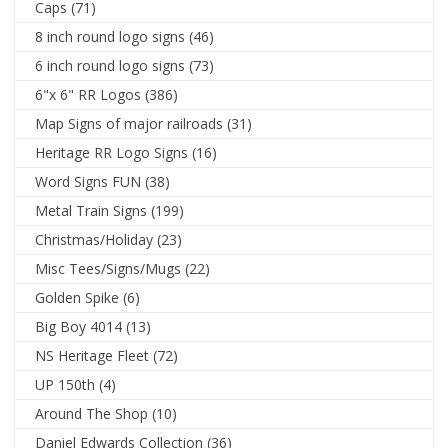
Caps
(71)
8 inch round logo signs
(46)
6 inch round logo signs
(73)
6"x 6" RR Logos
(386)
Map Signs of major railroads
(31)
Heritage RR Logo Signs
(16)
Word Signs FUN
(38)
Metal Train Signs
(199)
Christmas/Holiday
(23)
Misc Tees/Signs/Mugs
(22)
Golden Spike
(6)
Big Boy 4014
(13)
NS Heritage Fleet
(72)
UP 150th
(4)
Around The Shop
(10)
Daniel Edwards Collection
(36)