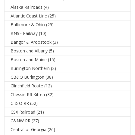
Alaska Railroads
(4)
Atlantic Coast Line
(25)
Baltimore & Ohio
(25)
BNSF Railway
(10)
Bangor & Aroostook
(3)
Boston and Albany
(5)
Boston and Maine
(15)
Burlington Northern
(2)
CB&Q Burlington
(38)
Clinchfield Route
(12)
Chessie RR Kitten
(32)
C & O RR
(52)
CSX Railroad
(21)
C&NW RR
(27)
Central of Georgia
(26)