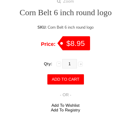
Zoom
Corn Belt 6 inch round logo
SKU:
Corn Belt 6 inch round logo
$8.95
Price:
Qty:
- OR -
Add To Wishlist
Add To Registry