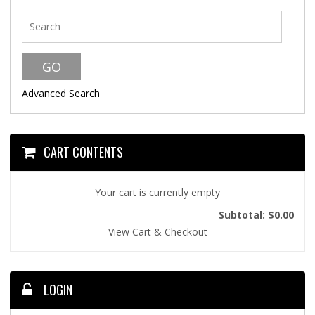
Advanced Search
CART CONTENTS
Your cart is currently empty
Subtotal: $0.00
View Cart & Checkout
LOGIN