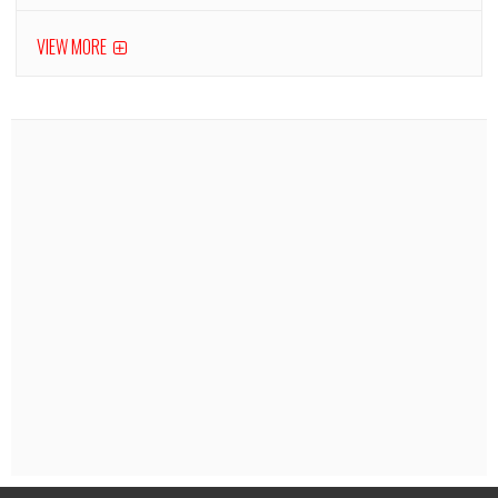
VIEW MORE