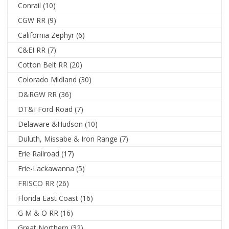
Conrail
(10)
CGW RR
(9)
California Zephyr
(6)
C&EI RR
(7)
Cotton Belt RR
(20)
Colorado Midland
(30)
D&RGW RR
(36)
DT&I Ford Road
(7)
Delaware &Hudson
(10)
Duluth, Missabe & Iron Range
(7)
Erie Railroad
(17)
Erie-Lackawanna
(5)
FRISCO RR
(26)
Florida East Coast
(16)
G M & O RR
(16)
Great Northern
(32)