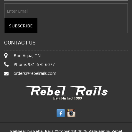
CONTACT US
Bon Aqua, TN
Phone:
931-670-6077
orders@rebelrails.com
Railwear by Rebel Rails ©Copyright 2026
Railwear by Rebel