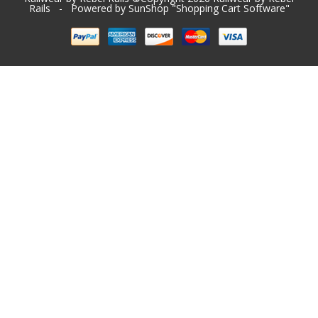
Rails
- Powered by SunShop "
Shopping Cart Software
"