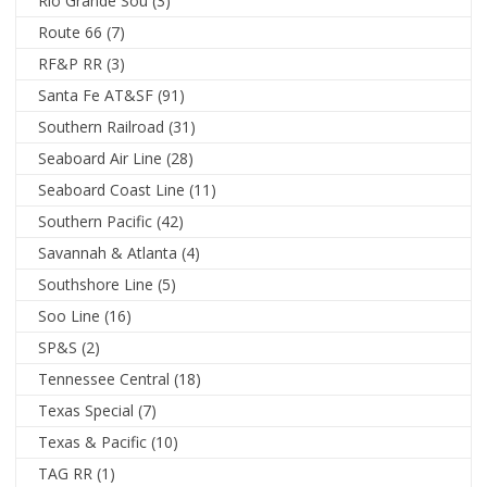
Rio Grande Sou
(3)
Route 66
(7)
RF&P RR
(3)
Santa Fe AT&SF
(91)
Southern Railroad
(31)
Seaboard Air Line
(28)
Seaboard Coast Line
(11)
Southern Pacific
(42)
Savannah & Atlanta
(4)
Southshore Line
(5)
Soo Line
(16)
SP&S
(2)
Tennessee Central
(18)
Texas Special
(7)
Texas & Pacific
(10)
TAG RR
(1)