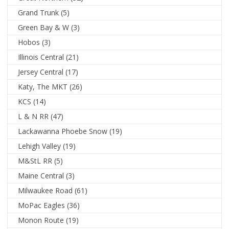
Grand Trunk
(5)
Green Bay & W
(3)
Hobos
(3)
Illinois Central
(21)
Jersey Central
(17)
Katy, The MKT
(26)
KCS
(14)
L & N RR
(47)
Lackawanna Phoebe Snow
(19)
Lehigh Valley
(19)
M&StL RR
(5)
Maine Central
(3)
Milwaukee Road
(61)
MoPac Eagles
(36)
Monon Route
(19)