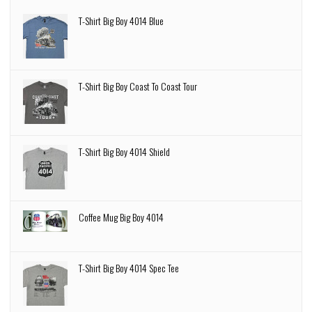
T-Shirt Big Boy 4014 Blue
T-Shirt Big Boy Coast To Coast Tour
T-Shirt Big Boy 4014 Shield
Coffee Mug Big Boy 4014
T-Shirt Big Boy 4014 Spec Tee