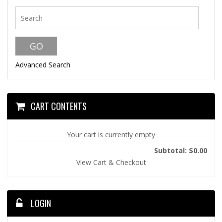
Advanced Search
CART CONTENTS
Your cart is currently empty
Subtotal: $0.00
View Cart & Checkout
LOGIN