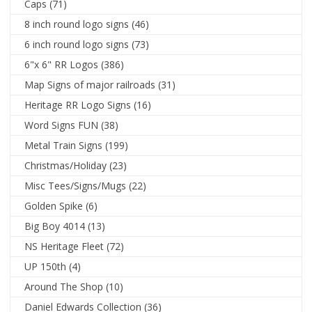
Caps
(71)
8 inch round logo signs
(46)
6 inch round logo signs
(73)
6"x 6" RR Logos
(386)
Map Signs of major railroads
(31)
Heritage RR Logo Signs
(16)
Word Signs FUN
(38)
Metal Train Signs
(199)
Christmas/Holiday
(23)
Misc Tees/Signs/Mugs
(22)
Golden Spike
(6)
Big Boy 4014
(13)
NS Heritage Fleet
(72)
UP 150th
(4)
Around The Shop
(10)
Daniel Edwards Collection
(36)