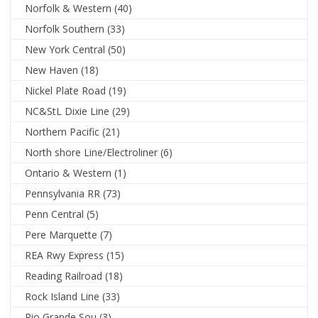
Norfolk & Western
(40)
Norfolk Southern
(33)
New York Central
(50)
New Haven
(18)
Nickel Plate Road
(19)
NC&StL Dixie Line
(29)
Northern Pacific
(21)
North shore Line/Electroliner
(6)
Ontario & Western
(1)
Pennsylvania RR
(73)
Penn Central
(5)
Pere Marquette
(7)
REA Rwy Express
(15)
Reading Railroad
(18)
Rock Island Line
(33)
Rio Grande Sou
(3)