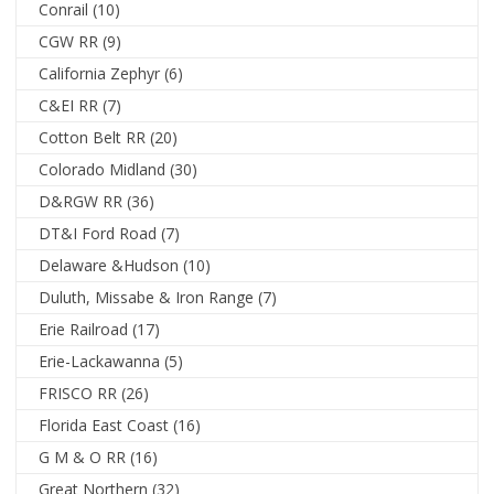
Conrail
(10)
CGW RR
(9)
California Zephyr
(6)
C&EI RR
(7)
Cotton Belt RR
(20)
Colorado Midland
(30)
D&RGW RR
(36)
DT&I Ford Road
(7)
Delaware &Hudson
(10)
Duluth, Missabe & Iron Range
(7)
Erie Railroad
(17)
Erie-Lackawanna
(5)
FRISCO RR
(26)
Florida East Coast
(16)
G M & O RR
(16)
Great Northern
(32)