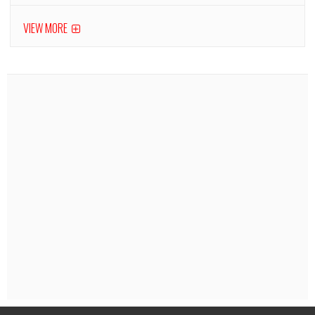
VIEW MORE