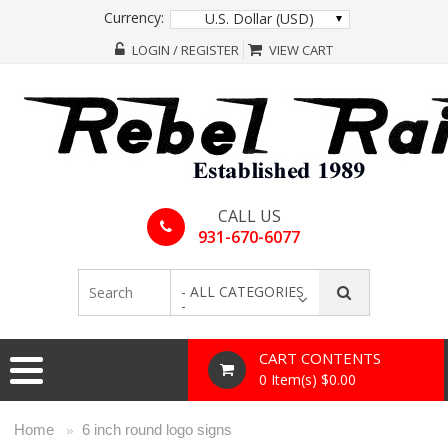
Currency:
U.S. Dollar (USD)
LOGIN / REGISTER
VIEW CART
CALL US
931-670-6077
- ALL CATEGORIES
-
CART CONTENTS
0 Item(s) $0.00
Home
6 inch round logo signs
»