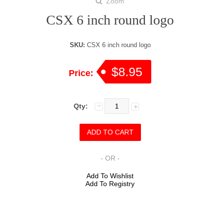
Zoom
CSX 6 inch round logo
SKU:
CSX 6 inch round logo
$8.95
Price:
Qty:
- OR -
Add To Wishlist
Add To Registry