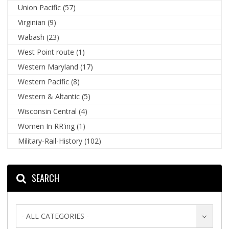
Union Pacific
(57)
Virginian
(9)
Wabash
(23)
West Point route
(1)
Western Maryland
(17)
Western Pacific
(8)
Western & Altantic
(5)
Wisconsin Central
(4)
Women In RR'ing
(1)
Military-Rail-History
(102)
SEARCH
- ALL CATEGORIES -