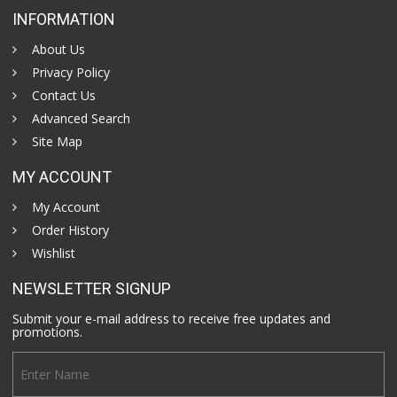
INFORMATION
About Us
Privacy Policy
Contact Us
Advanced Search
Site Map
MY ACCOUNT
My Account
Order History
Wishlist
NEWSLETTER SIGNUP
Submit your e-mail address to receive free updates and
promotions.