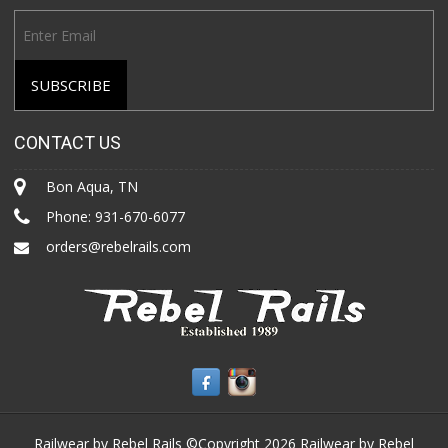
CONTACT US
Bon Aqua, TN
Phone:
931-670-6077
orders@rebelrails.com
Railwear by Rebel Rails ©Copyright 2026
Railwear by Rebel