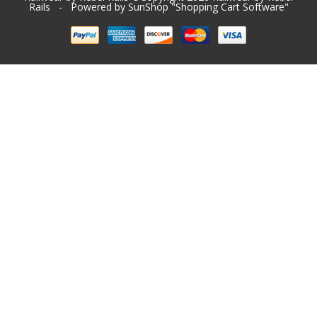
Rails
- Powered by SunShop "
Shopping Cart Software
"