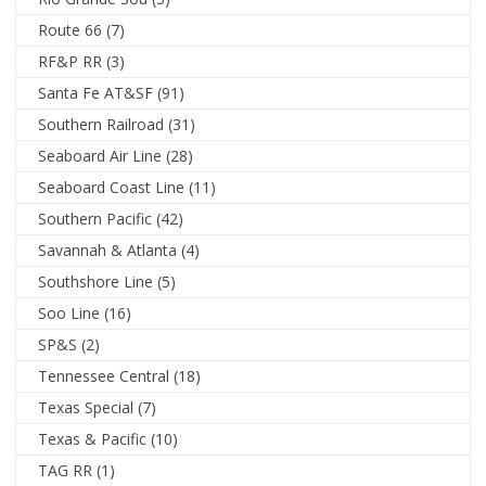
Route 66
(7)
RF&P RR
(3)
Santa Fe AT&SF
(91)
Southern Railroad
(31)
Seaboard Air Line
(28)
Seaboard Coast Line
(11)
Southern Pacific
(42)
Savannah & Atlanta
(4)
Southshore Line
(5)
Soo Line
(16)
SP&S
(2)
Tennessee Central
(18)
Texas Special
(7)
Texas & Pacific
(10)
TAG RR
(1)