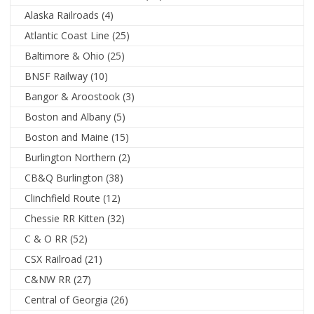
Alaska Railroads
(4)
Atlantic Coast Line
(25)
Baltimore & Ohio
(25)
BNSF Railway
(10)
Bangor & Aroostook
(3)
Boston and Albany
(5)
Boston and Maine
(15)
Burlington Northern
(2)
CB&Q Burlington
(38)
Clinchfield Route
(12)
Chessie RR Kitten
(32)
C & O RR
(52)
CSX Railroad
(21)
C&NW RR
(27)
Central of Georgia
(26)