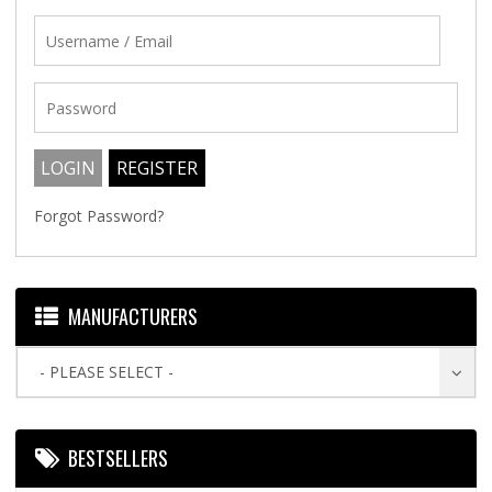
Forgot Password?
MANUFACTURERS
- PLEASE SELECT -
BESTSELLERS