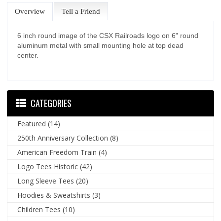
Overview
Tell a Friend
6 inch round image of the CSX Railroads logo on 6" round
aluminum metal with small mounting hole at top dead
center.
CATEGORIES
Featured
(14)
250th Anniversary Collection
(8)
American Freedom Train
(4)
Logo Tees Historic
(42)
Long Sleeve Tees
(20)
Hoodies & Sweatshirts
(3)
Children Tees
(10)