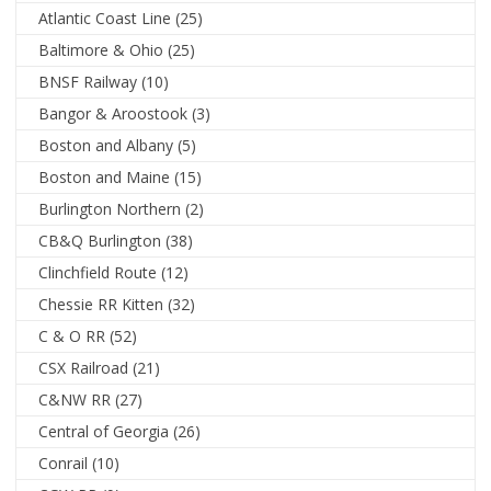
Atlantic Coast Line
(25)
Baltimore & Ohio
(25)
BNSF Railway
(10)
Bangor & Aroostook
(3)
Boston and Albany
(5)
Boston and Maine
(15)
Burlington Northern
(2)
CB&Q Burlington
(38)
Clinchfield Route
(12)
Chessie RR Kitten
(32)
C & O RR
(52)
CSX Railroad
(21)
C&NW RR
(27)
Central of Georgia
(26)
Conrail
(10)