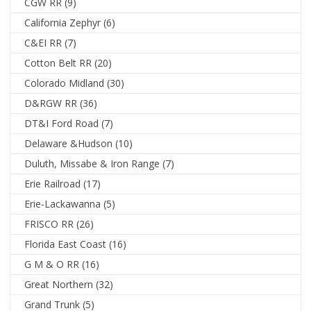
CGW RR
(9)
California Zephyr
(6)
C&EI RR
(7)
Cotton Belt RR
(20)
Colorado Midland
(30)
D&RGW RR
(36)
DT&I Ford Road
(7)
Delaware &Hudson
(10)
Duluth, Missabe & Iron Range
(7)
Erie Railroad
(17)
Erie-Lackawanna
(5)
FRISCO RR
(26)
Florida East Coast
(16)
G M & O RR
(16)
Great Northern
(32)
Grand Trunk
(5)