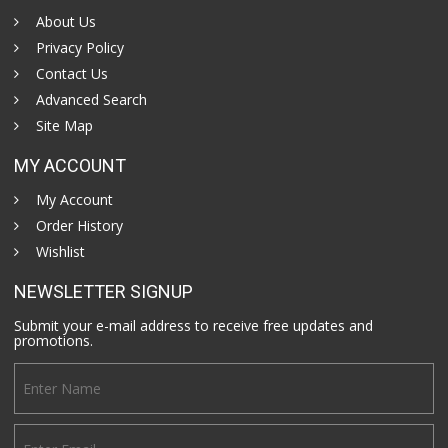
About Us
Privacy Policy
Contact Us
Advanced Search
Site Map
MY ACCOUNT
My Account
Order History
Wishlist
NEWSLETTER SIGNUP
Submit your e-mail address to receive free updates and
promotions.