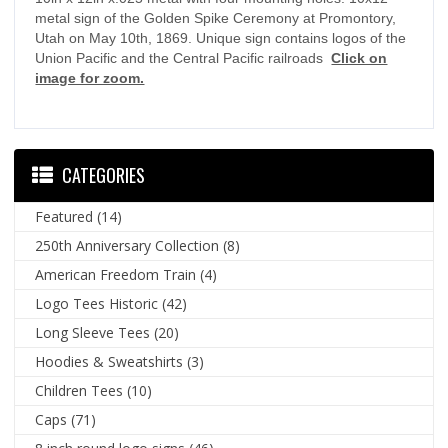
metal sign of the Golden Spike Ceremony at Promontory,
Utah on May 10th, 1869. Unique sign contains logos of the
Union Pacific and the Central Pacific railroads
Click on
image for zoom.
CATEGORIES
Featured
(14)
250th Anniversary Collection
(8)
American Freedom Train
(4)
Logo Tees Historic
(42)
Long Sleeve Tees
(20)
Hoodies & Sweatshirts
(3)
Children Tees
(10)
Caps
(71)