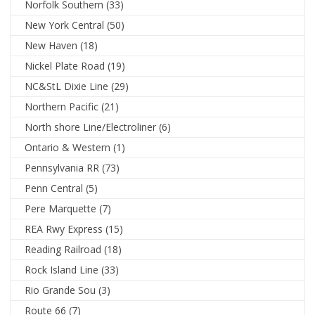
Norfolk Southern
(33)
New York Central
(50)
New Haven
(18)
Nickel Plate Road
(19)
NC&StL Dixie Line
(29)
Northern Pacific
(21)
North shore Line/Electroliner
(6)
Ontario & Western
(1)
Pennsylvania RR
(73)
Penn Central
(5)
Pere Marquette
(7)
REA Rwy Express
(15)
Reading Railroad
(18)
Rock Island Line
(33)
Rio Grande Sou
(3)
Route 66
(7)