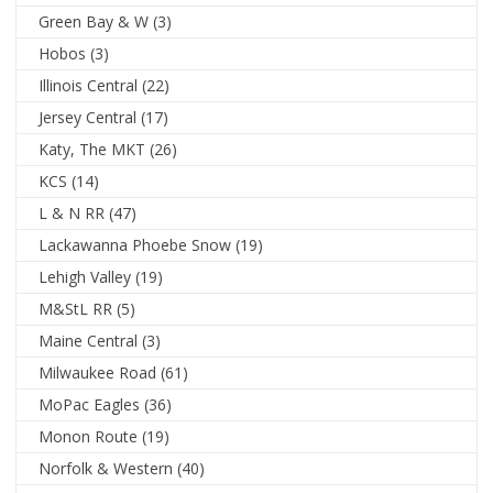
Green Bay & W
(3)
Hobos
(3)
Illinois Central
(22)
Jersey Central
(17)
Katy, The MKT
(26)
KCS
(14)
L & N RR
(47)
Lackawanna Phoebe Snow
(19)
Lehigh Valley
(19)
M&StL RR
(5)
Maine Central
(3)
Milwaukee Road
(61)
MoPac Eagles
(36)
Monon Route
(19)
Norfolk & Western
(40)