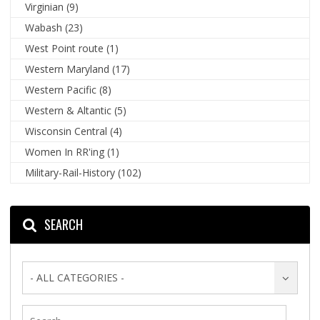
Virginian
(9)
Wabash
(23)
West Point route
(1)
Western Maryland
(17)
Western Pacific
(8)
Western & Altantic
(5)
Wisconsin Central
(4)
Women In RR'ing
(1)
Military-Rail-History
(102)
SEARCH
- ALL CATEGORIES -