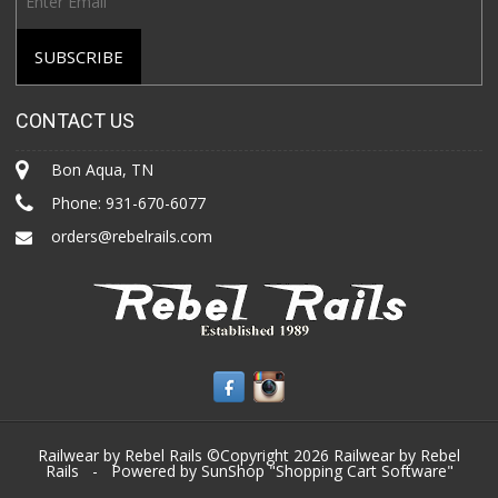
CONTACT US
Bon Aqua, TN
Phone:
931-670-6077
orders@rebelrails.com
Railwear by Rebel Rails ©Copyright 2026
Railwear by Rebel
Rails
- Powered by SunShop "
Shopping Cart Software
"