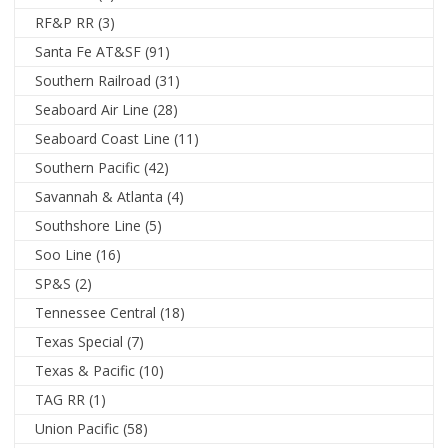
RF&P RR
(3)
Santa Fe AT&SF
(91)
Southern Railroad
(31)
Seaboard Air Line
(28)
Seaboard Coast Line
(11)
Southern Pacific
(42)
Savannah & Atlanta
(4)
Southshore Line
(5)
Soo Line
(16)
SP&S
(2)
Tennessee Central
(18)
Texas Special
(7)
Texas & Pacific
(10)
TAG RR
(1)
Union Pacific
(58)