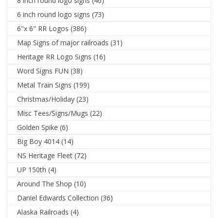
8 inch round logo signs
(46)
6 inch round logo signs
(73)
6"x 6" RR Logos
(386)
Map Signs of major railroads
(31)
Heritage RR Logo Signs
(16)
Word Signs FUN
(38)
Metal Train Signs
(199)
Christmas/Holiday
(23)
Misc Tees/Signs/Mugs
(22)
Golden Spike
(6)
Big Boy 4014
(14)
NS Heritage Fleet
(72)
UP 150th
(4)
Around The Shop
(10)
Daniel Edwards Collection
(36)
Alaska Railroads
(4)