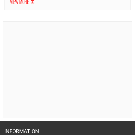
VIEW MORE
INFORMATION