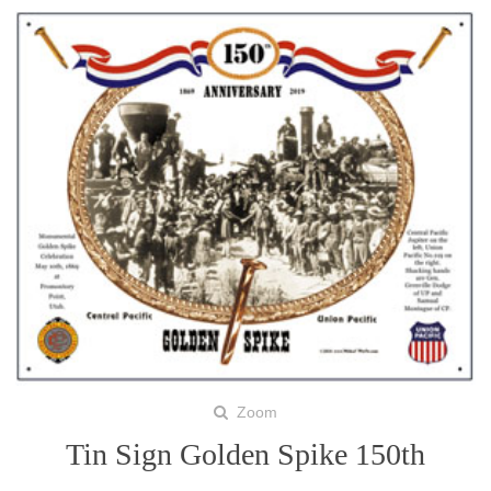
Zoom
Tin Sign Golden Spike 150th