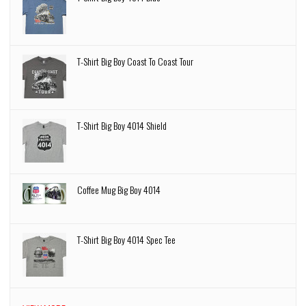
T-Shirt Big Boy Coast To Coast Tour
T-Shirt Big Boy 4014 Shield
Coffee Mug Big Boy 4014
T-Shirt Big Boy 4014 Spec Tee