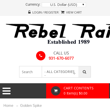
Currency:
U.S. Dollar (USD)
LOGIN / REGISTER
VIEW CART
CALL US
931-670-6077
- ALL CATEGORIES
-
CART CONTENTS
0 Item(s) $0.00
Home
Golden Spike
»