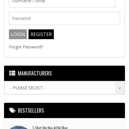
Forgot Password?
MANUFACTURERS
- PLEASE SELECT -
BESTSELLERS
T-Shirt Big Boy 4014 Blue