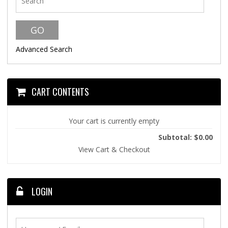
Advanced Search
CART CONTENTS
Your cart is currently empty
Subtotal: $0.00
View Cart & Checkout
LOGIN