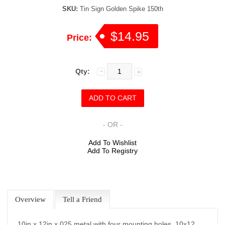
SKU:
Tin Sign Golden Spike 150th
$14.95
Price:
Qty:
- OR -
Add To Wishlist
Add To Registry
Overview
Tell a Friend
10in x 12in x.025 metal with four mounting holes. 10x12