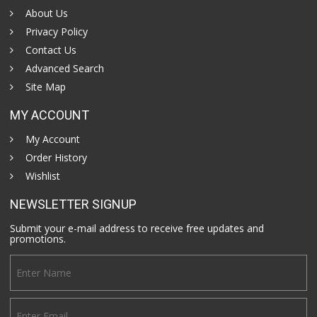
About Us
Privacy Policy
Contact Us
Advanced Search
Site Map
MY ACCOUNT
My Account
Order History
Wishlist
NEWSLETTER SIGNUP
Submit your e-mail address to receive free updates and
promotions.