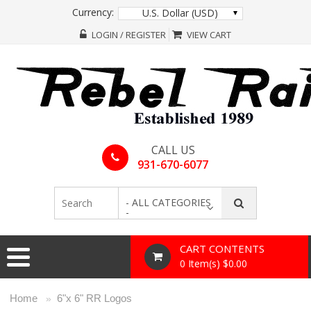
Currency:
U.S. Dollar (USD)
LOGIN / REGISTER
VIEW CART
CALL US
931-670-6077
- ALL CATEGORIES
-
CART CONTENTS
0 Item(s) $0.00
Home
6"x 6" RR Logos
»