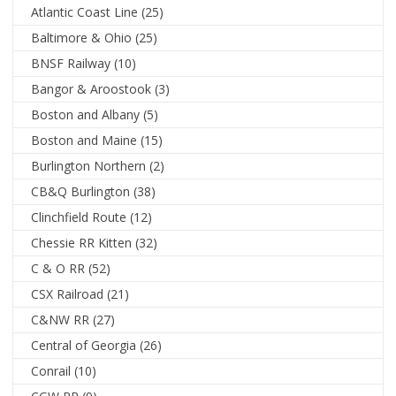
Atlantic Coast Line
(25)
Baltimore & Ohio
(25)
BNSF Railway
(10)
Bangor & Aroostook
(3)
Boston and Albany
(5)
Boston and Maine
(15)
Burlington Northern
(2)
CB&Q Burlington
(38)
Clinchfield Route
(12)
Chessie RR Kitten
(32)
C & O RR
(52)
CSX Railroad
(21)
C&NW RR
(27)
Central of Georgia
(26)
Conrail
(10)