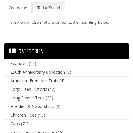
Overview
Tell a Friend
6in x 6in x .025 metal with four 1/8in mounting holes.
CATEGORIES
Featured
(14)
250th Anniversary Collection
(8)
American Freedom Train
(4)
Logo Tees Historic
(42)
Long Sleeve Tees
(20)
Hoodies & Sweatshirts
(3)
Children Tees
(10)
Caps
(71)
8 inch round logo signs
(46)