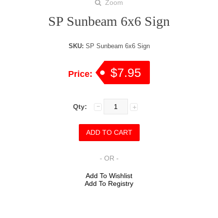
Zoom
SP Sunbeam 6x6 Sign
SKU:
SP Sunbeam 6x6 Sign
$7.95
Price:
Qty:
- OR -
Add To Wishlist
Add To Registry