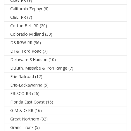
CGW RR
(9)
California Zephyr
(6)
C&EI RR
(7)
Cotton Belt RR
(20)
Colorado Midland
(30)
D&RGW RR
(36)
DT&I Ford Road
(7)
Delaware &Hudson
(10)
Duluth, Missabe & Iron Range
(7)
Erie Railroad
(17)
Erie-Lackawanna
(5)
FRISCO RR
(26)
Florida East Coast
(16)
G M & O RR
(16)
Great Northern
(32)
Grand Trunk
(5)