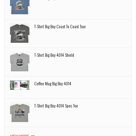
T-Shirt Big Boy Coast To Coast Tour
T-Shirt Big Boy 4014 Shield
Coffee Mug Big Boy 4014
T-Shirt Big Boy 4014 Spec Tee