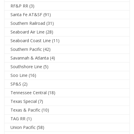
RF&P RR
(3)
Santa Fe AT&SF
(91)
Southern Railroad
(31)
Seaboard Air Line
(28)
Seaboard Coast Line
(11)
Southern Pacific
(42)
Savannah & Atlanta
(4)
Southshore Line
(5)
Soo Line
(16)
SP&S
(2)
Tennessee Central
(18)
Texas Special
(7)
Texas & Pacific
(10)
TAG RR
(1)
Union Pacific
(58)