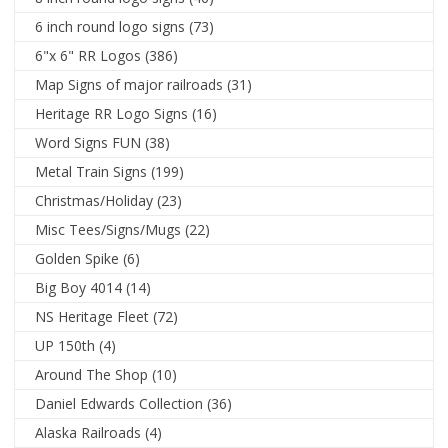
6 inch round logo signs
(73)
6"x 6" RR Logos
(386)
Map Signs of major railroads
(31)
Heritage RR Logo Signs
(16)
Word Signs FUN
(38)
Metal Train Signs
(199)
Christmas/Holiday
(23)
Misc Tees/Signs/Mugs
(22)
Golden Spike
(6)
Big Boy 4014
(14)
NS Heritage Fleet
(72)
UP 150th
(4)
Around The Shop
(10)
Daniel Edwards Collection
(36)
Alaska Railroads
(4)