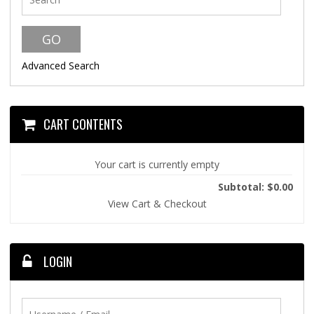
Advanced Search
CART CONTENTS
Your cart is currently empty
Subtotal: $0.00
View Cart & Checkout
LOGIN