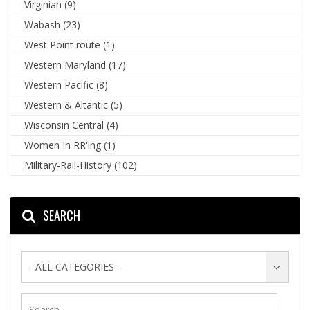
Virginian
(9)
Wabash
(23)
West Point route
(1)
Western Maryland
(17)
Western Pacific
(8)
Western & Altantic
(5)
Wisconsin Central
(4)
Women In RR'ing
(1)
Military-Rail-History
(102)
SEARCH
- ALL CATEGORIES -