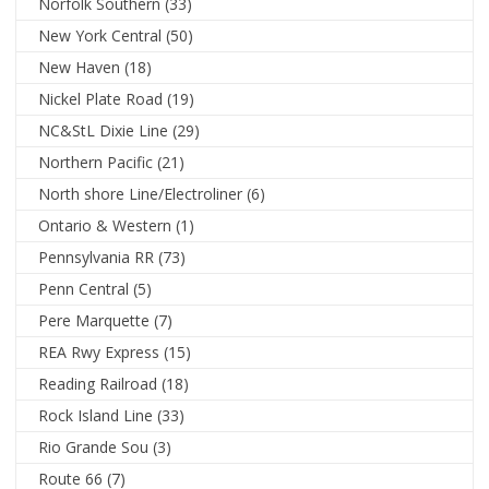
Norfolk Southern
(33)
New York Central
(50)
New Haven
(18)
Nickel Plate Road
(19)
NC&StL Dixie Line
(29)
Northern Pacific
(21)
North shore Line/Electroliner
(6)
Ontario & Western
(1)
Pennsylvania RR
(73)
Penn Central
(5)
Pere Marquette
(7)
REA Rwy Express
(15)
Reading Railroad
(18)
Rock Island Line
(33)
Rio Grande Sou
(3)
Route 66
(7)