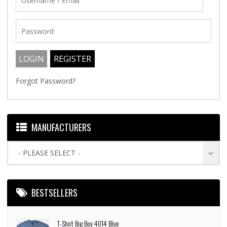
Forgot Password?
MANUFACTURERS
- PLEASE SELECT -
BESTSELLERS
T-Shirt Big Boy 4014 Blue