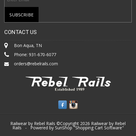
CONTACT US
Bon Aqua, TN
Phone:
931-670-6077
orders@rebelrails.com
Railwear by Rebel Rails ©Copyright 2026
Railwear by Rebel
Rails
- Powered by SunShop "
Shopping Cart Software
"