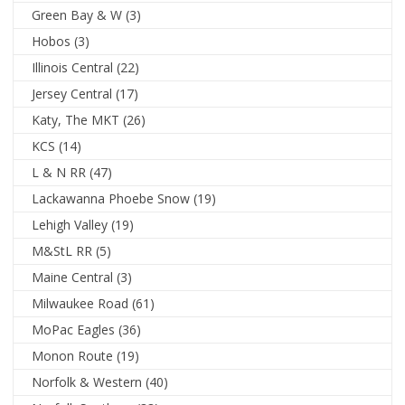
Green Bay & W
(3)
Hobos
(3)
Illinois Central
(22)
Jersey Central
(17)
Katy, The MKT
(26)
KCS
(14)
L & N RR
(47)
Lackawanna Phoebe Snow
(19)
Lehigh Valley
(19)
M&StL RR
(5)
Maine Central
(3)
Milwaukee Road
(61)
MoPac Eagles
(36)
Monon Route
(19)
Norfolk & Western
(40)