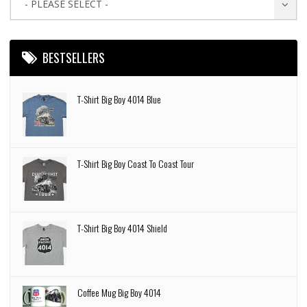
- PLEASE SELECT -
BESTSELLERS
T-Shirt Big Boy 4014 Blue
T-Shirt Big Boy Coast To Coast Tour
T-Shirt Big Boy 4014 Shield
Coffee Mug Big Boy 4014