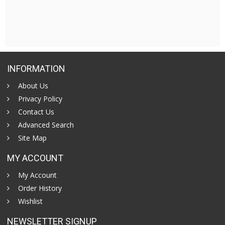
INFORMATION
About Us
Privacy Policy
Contact Us
Advanced Search
Site Map
MY ACCOUNT
My Account
Order History
Wishlist
NEWSLETTER SIGNUP