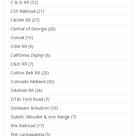
C & O RR
(52)
CSX Railroad
(21)
C&NW RR
(27)
Central of Georgia
(26)
Conrail
(10)
CGW RR
(9)
California Zephyr
(6)
C&EI RR
(7)
Cotton Belt RR
(20)
Colorado Midland
(30)
D&RGW RR
(36)
DT&I Ford Road
(7)
Delaware &Hudson
(10)
Duluth, Missabe & Iron Range
(7)
Erie Railroad
(17)
Erie-Lackawanna
(5)