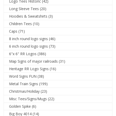
Logo Tees Historic
(42)
Long Sleeve Tees
(20)
Hoodies & Sweatshirts
(3)
Children Tees
(10)
Caps
(71)
8 inch round logo signs
(46)
6 inch round logo signs
(73)
6"x 6" RR Logos
(386)
Map Signs of major railroads
(31)
Heritage RR Logo Signs
(16)
Word Signs FUN
(38)
Metal Train Signs
(199)
Christmas/Holiday
(23)
Misc Tees/Signs/Mugs
(22)
Golden Spike
(6)
Big Boy 4014
(14)