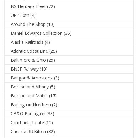
NS Heritage Fleet
(72)
UP 150th
(4)
Around The Shop
(10)
Daniel Edwards Collection
(36)
Alaska Railroads
(4)
Atlantic Coast Line
(25)
Baltimore & Ohio
(25)
BNSF Railway
(10)
Bangor & Aroostook
(3)
Boston and Albany
(5)
Boston and Maine
(15)
Burlington Northern
(2)
CB&Q Burlington
(38)
Clinchfield Route
(12)
Chessie RR Kitten
(32)