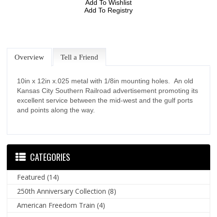
Add To Wishlist
Add To Registry
Overview
Tell a Friend
10in x 12in x.025 metal with 1/8in mounting holes. An old
Kansas City Southern Railroad advertisement promoting its
excellent service between the mid-west and the gulf ports
and points along the way.
CATEGORIES
Featured
(14)
250th Anniversary Collection
(8)
American Freedom Train
(4)