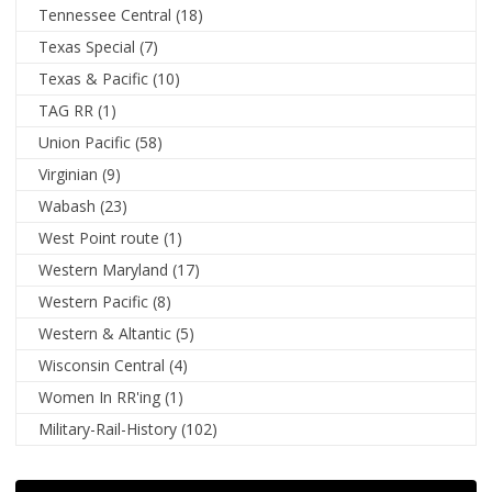
Tennessee Central
(18)
Texas Special
(7)
Texas & Pacific
(10)
TAG RR
(1)
Union Pacific
(58)
Virginian
(9)
Wabash
(23)
West Point route
(1)
Western Maryland
(17)
Western Pacific
(8)
Western & Altantic
(5)
Wisconsin Central
(4)
Women In RR'ing
(1)
Military-Rail-History
(102)