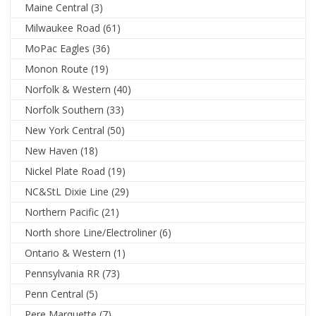
Maine Central
(3)
Milwaukee Road
(61)
MoPac Eagles
(36)
Monon Route
(19)
Norfolk & Western
(40)
Norfolk Southern
(33)
New York Central
(50)
New Haven
(18)
Nickel Plate Road
(19)
NC&StL Dixie Line
(29)
Northern Pacific
(21)
North shore Line/Electroliner
(6)
Ontario & Western
(1)
Pennsylvania RR
(73)
Penn Central
(5)
Pere Marquette
(7)