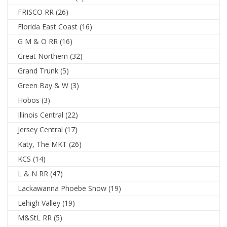
FRISCO RR
(26)
Florida East Coast
(16)
G M & O RR
(16)
Great Northern
(32)
Grand Trunk
(5)
Green Bay & W
(3)
Hobos
(3)
Illinois Central
(22)
Jersey Central
(17)
Katy, The MKT
(26)
KCS
(14)
L & N RR
(47)
Lackawanna Phoebe Snow
(19)
Lehigh Valley
(19)
M&StL RR
(5)