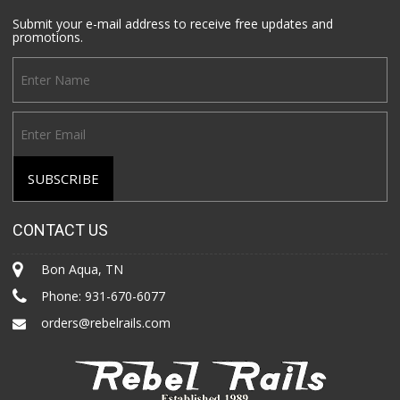
Submit your e-mail address to receive free updates and
promotions.
CONTACT US
Bon Aqua, TN
Phone:
931-670-6077
orders@rebelrails.com