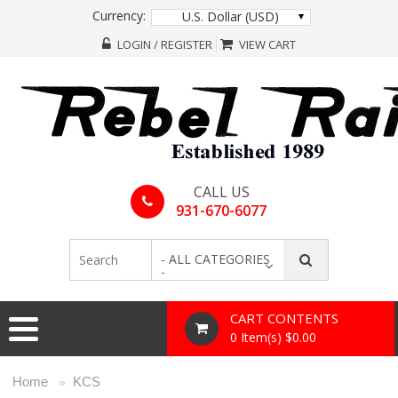
Currency:
U.S. Dollar (USD)
LOGIN / REGISTER
VIEW CART
CALL US
931-670-6077
- ALL CATEGORIES
-
CART CONTENTS
0 Item(s) $0.00
Home
KCS
»