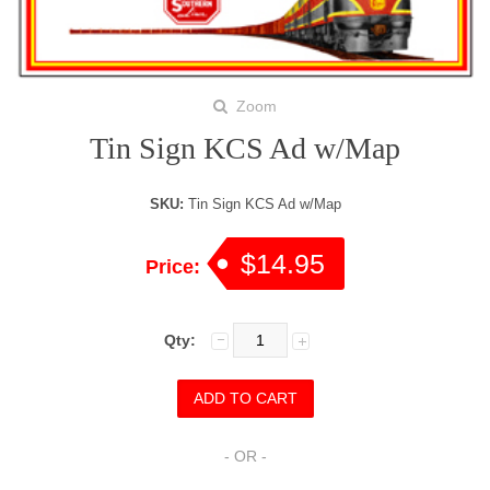
Zoom
Tin Sign KCS Ad w/Map
SKU:
Tin Sign KCS Ad w/Map
$14.95
Price:
Qty:
- OR -