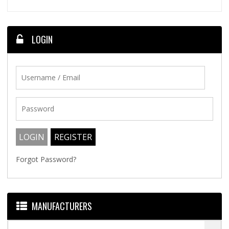
LOGIN
Forgot Password?
MANUFACTURERS