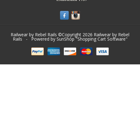
Railwear by Rebel Rails ©Copyright 2026
Railwear by Rebel
Rails
- Powered by SunShop "
Shopping Cart Software
"