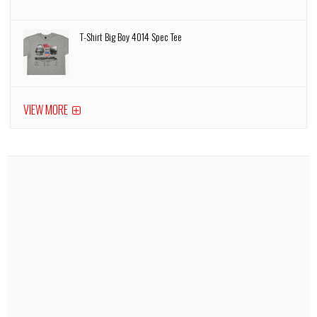
T-Shirt Big Boy 4014 Spec Tee
VIEW MORE