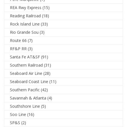
REA Rwy Express
(15)
Reading Railroad
(18)
Rock Island Line
(33)
Rio Grande Sou
(3)
Route 66
(7)
RF&P RR
(3)
Santa Fe AT&SF
(91)
Southern Railroad
(31)
Seaboard Air Line
(28)
Seaboard Coast Line
(11)
Southern Pacific
(42)
Savannah & Atlanta
(4)
Southshore Line
(5)
Soo Line
(16)
SP&S
(2)