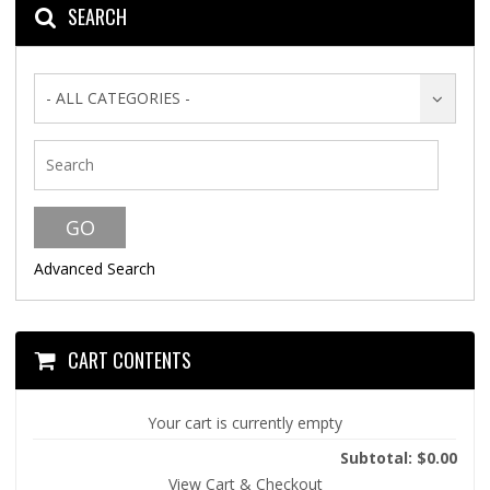
SEARCH
- ALL CATEGORIES -
Advanced Search
CART CONTENTS
Your cart is currently empty
Subtotal: $0.00
View Cart & Checkout